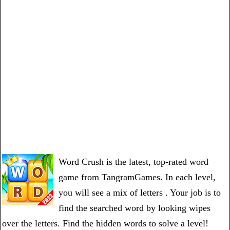
Word Crush is the latest, top-rated word
game from TangramGames. In each level,
you will see a mix of letters . Your job is to
find the searched word by looking wipes
over the letters. Find the hidden words to solve a level!