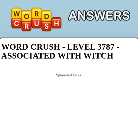
WORD CRUSH - LEVEL 3787 -
ASSOCIATED WITH WITCH
Sponsored Links