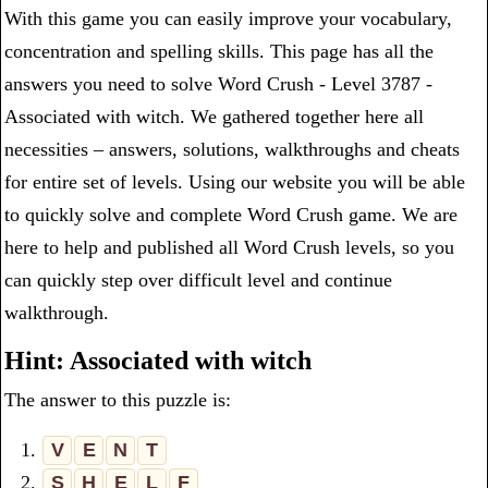
With this game you can easily improve your vocabulary,
concentration and spelling skills. This page has all the
answers you need to solve Word Crush - Level 3787 -
Associated with witch. We gathered together here all
necessities – answers, solutions, walkthroughs and cheats
for entire set of levels. Using our website you will be able
to quickly solve and complete Word Crush game. We are
here to help and published all Word Crush levels, so you
can quickly step over difficult level and continue
walkthrough.
Hint: Associated with witch
The answer to this puzzle is:
1.
V
E
N
T
2.
S
H
E
L
F