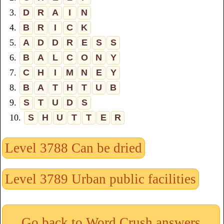
3.
D
R
A
I
N
4.
B
R
I
C
K
5.
A
D
D
R
E
S
S
6.
B
A
L
C
O
N
Y
7.
C
H
I
M
N
E
Y
8.
B
A
T
H
T
U
B
9.
S
T
U
D
S
10.
S
H
U
T
T
E
R
Level 3788 Can be dried
Level 3789 Urban public facilities
Go back to Word Crush answers