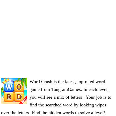
Word Crush is the latest, top-rated word
game from TangramGames. In each level,
you will see a mix of letters . Your job is to
find the searched word by looking wipes
over the letters. Find the hidden words to solve a level!