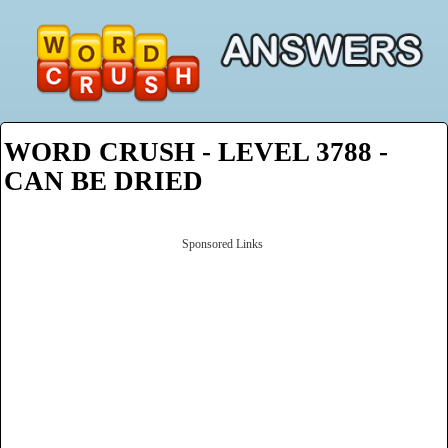
WORD CRUSH - LEVEL 3788 -
CAN BE DRIED
Sponsored Links