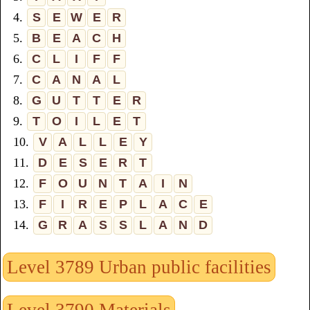
4.
S
E
W
E
R
5.
B
E
A
C
H
6.
C
L
I
F
F
7.
C
A
N
A
L
8.
G
U
T
T
E
R
9.
T
O
I
L
E
T
10.
V
A
L
L
E
Y
11.
D
E
S
E
R
T
12.
F
O
U
N
T
A
I
N
13.
F
I
R
E
P
L
A
C
E
14.
G
R
A
S
S
L
A
N
D
Level 3789 Urban public facilities