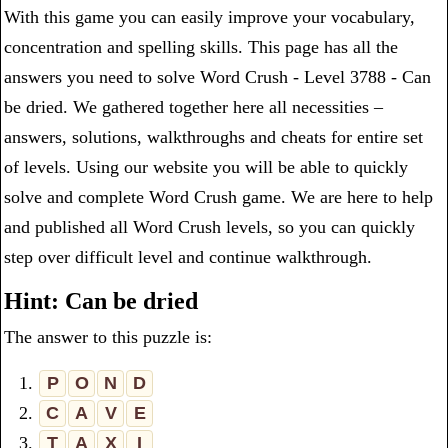
With this game you can easily improve your vocabulary,
concentration and spelling skills. This page has all the
answers you need to solve Word Crush - Level 3788 - Can
be dried. We gathered together here all necessities –
answers, solutions, walkthroughs and cheats for entire set
of levels. Using our website you will be able to quickly
solve and complete Word Crush game. We are here to help
and published all Word Crush levels, so you can quickly
step over difficult level and continue walkthrough.
Hint: Can be dried
The answer to this puzzle is:
1.
P
O
N
D
2.
C
A
V
E
3.
T
A
X
I