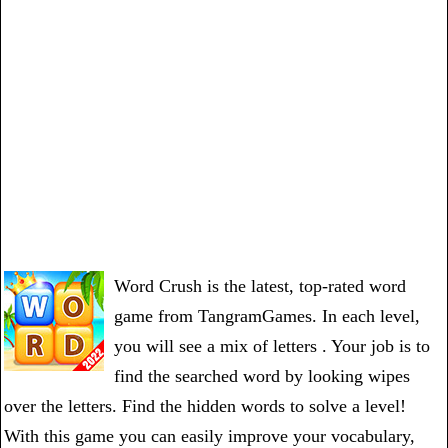
Word Crush is the latest, top-rated word
game from TangramGames. In each level,
you will see a mix of letters . Your job is to
find the searched word by looking wipes
over the letters. Find the hidden words to solve a level!
With this game you can easily improve your vocabulary,