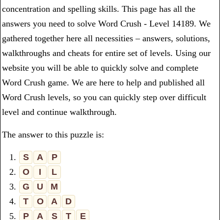
concentration and spelling skills. This page has all the
answers you need to solve Word Crush - Level 14189. We
gathered together here all necessities – answers, solutions,
walkthroughs and cheats for entire set of levels. Using our
website you will be able to quickly solve and complete
Word Crush game. We are here to help and published all
Word Crush levels, so you can quickly step over difficult
level and continue walkthrough.
The answer to this puzzle is:
1.
S
A
P
2.
O
I
L
3.
G
U
M
4.
T
O
A
D
5.
P
A
S
T
E