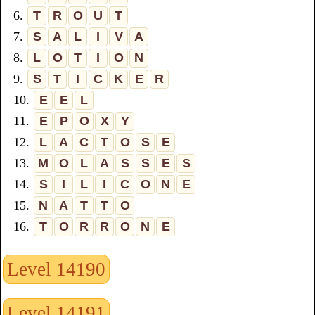
6.
T
R
O
U
T
7.
S
A
L
I
V
A
8.
L
O
T
I
O
N
9.
S
T
I
C
K
E
R
10.
E
E
L
11.
E
P
O
X
Y
12.
L
A
C
T
O
S
E
13.
M
O
L
A
S
S
E
S
14.
S
I
L
I
C
O
N
E
15.
N
A
T
T
O
16.
T
O
R
R
O
N
E
Level 14190
Level 14191