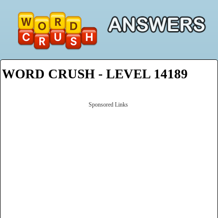
WORD CRUSH - LEVEL 14189
Sponsored Links