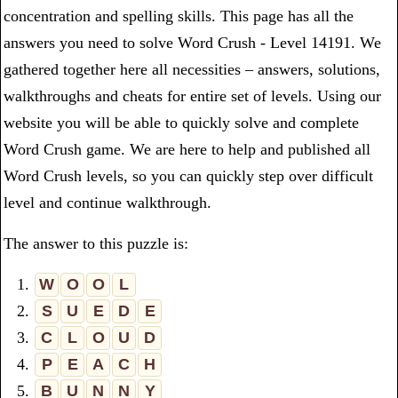
concentration and spelling skills. This page has all the
answers you need to solve Word Crush - Level 14191. We
gathered together here all necessities – answers, solutions,
walkthroughs and cheats for entire set of levels. Using our
website you will be able to quickly solve and complete
Word Crush game. We are here to help and published all
Word Crush levels, so you can quickly step over difficult
level and continue walkthrough.
The answer to this puzzle is:
1.
W
O
O
L
2.
S
U
E
D
E
3.
C
L
O
U
D
4.
P
E
A
C
H
5.
B
U
N
N
Y