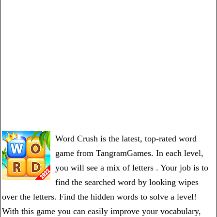
Word Crush is the latest, top-rated word
game from TangramGames. In each level,
you will see a mix of letters . Your job is to
find the searched word by looking wipes
over the letters. Find the hidden words to solve a level!
With this game you can easily improve your vocabulary,