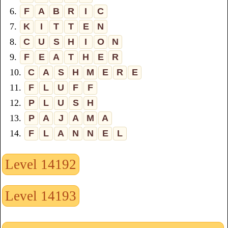
6.
F
A
B
R
I
C
7.
K
I
T
T
E
N
8.
C
U
S
H
I
O
N
9.
F
E
A
T
H
E
R
10.
C
A
S
H
M
E
R
E
11.
F
L
U
F
F
12.
P
L
U
S
H
13.
P
A
J
A
M
A
14.
F
L
A
N
N
E
L
Level 14192
Level 14193