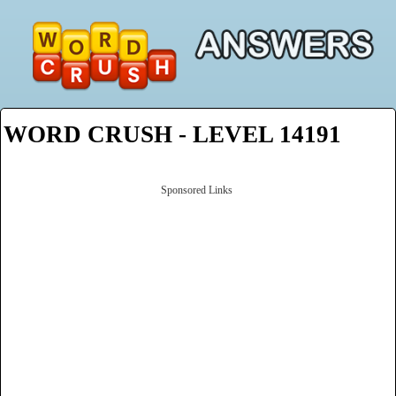
WORD CRUSH - LEVEL 14191
Sponsored Links