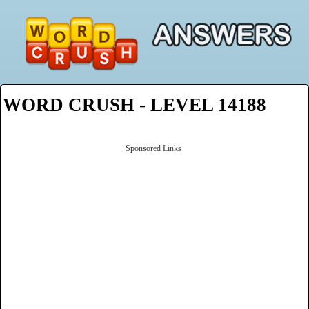
WORD CRUSH - LEVEL 14188
Sponsored Links