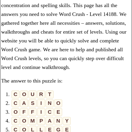
concentration and spelling skills. This page has all the
answers you need to solve Word Crush - Level 14188. We
gathered together here all necessities – answers, solutions,
walkthroughs and cheats for entire set of levels. Using our
website you will be able to quickly solve and complete
Word Crush game. We are here to help and published all
Word Crush levels, so you can quickly step over difficult
level and continue walkthrough.
The answer to this puzzle is:
1.
C
O
U
R
T
2.
C
A
S
I
N
O
3.
O
F
F
I
C
E
4.
C
O
M
P
A
N
Y
5.
C
O
L
L
E
G
E