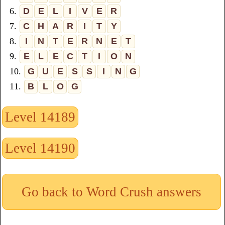
6.
D
E
L
I
V
E
R
7.
C
H
A
R
I
T
Y
8.
I
N
T
E
R
N
E
T
9.
E
L
E
C
T
I
O
N
10.
G
U
E
S
S
I
N
G
11.
B
L
O
G
Level 14189
Level 14190
Go back to Word Crush answers