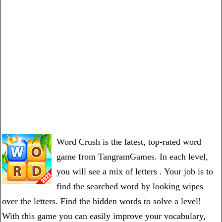
Word Crush is the latest, top-rated word
game from TangramGames. In each level,
you will see a mix of letters . Your job is to
find the searched word by looking wipes
over the letters. Find the hidden words to solve a level!
With this game you can easily improve your vocabulary,