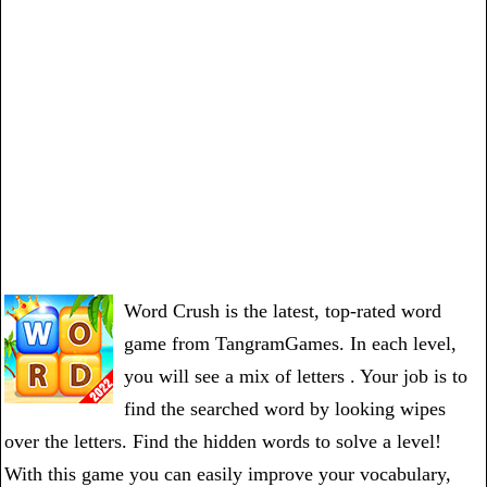
Word Crush is the latest, top-rated word
game from TangramGames. In each level,
you will see a mix of letters . Your job is to
find the searched word by looking wipes
over the letters. Find the hidden words to solve a level!
With this game you can easily improve your vocabulary,