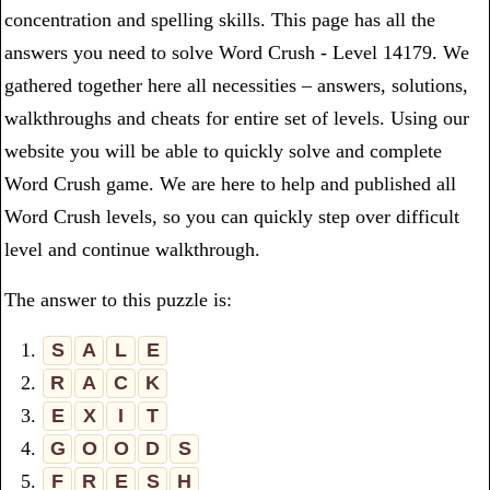
concentration and spelling skills. This page has all the
answers you need to solve Word Crush - Level 14179. We
gathered together here all necessities – answers, solutions,
walkthroughs and cheats for entire set of levels. Using our
website you will be able to quickly solve and complete
Word Crush game. We are here to help and published all
Word Crush levels, so you can quickly step over difficult
level and continue walkthrough.
The answer to this puzzle is:
1.
S
A
L
E
2.
R
A
C
K
3.
E
X
I
T
4.
G
O
O
D
S
5.
F
R
E
S
H