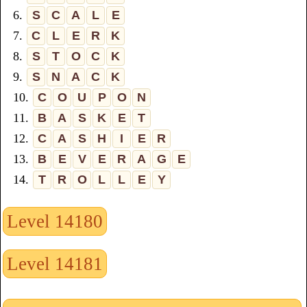
6.
S
C
A
L
E
7.
C
L
E
R
K
8.
S
T
O
C
K
9.
S
N
A
C
K
10.
C
O
U
P
O
N
11.
B
A
S
K
E
T
12.
C
A
S
H
I
E
R
13.
B
E
V
E
R
A
G
E
14.
T
R
O
L
L
E
Y
Level 14180
Level 14181