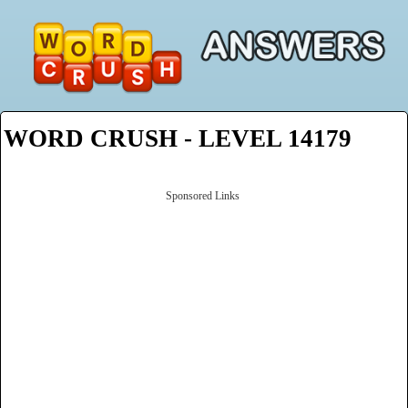
WORD CRUSH - LEVEL 14179
Sponsored Links