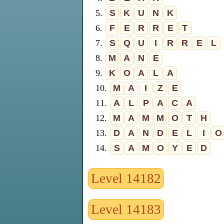
5.
S
K
U
N
K
6.
F
E
R
R
E
T
7.
S
Q
U
I
R
R
E
L
8.
M
A
N
E
9.
K
O
A
L
A
10.
M
A
I
Z
E
11.
A
L
P
A
C
A
12.
M
A
M
M
O
T
H
13.
D
A
N
D
E
L
I
O
14.
S
A
M
O
Y
E
D
Level 14182
Level 14183