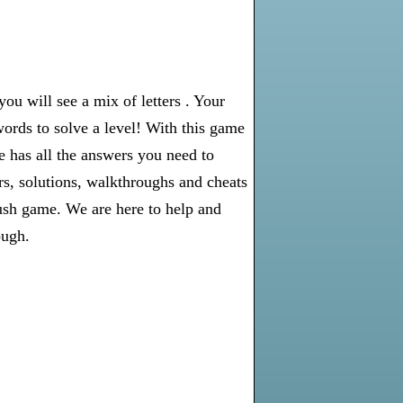
u will see a mix of letters . Your
words to solve a level! With this game
e has all the answers you need to
s, solutions, walkthroughs and cheats
rush game. We are here to help and
ough.