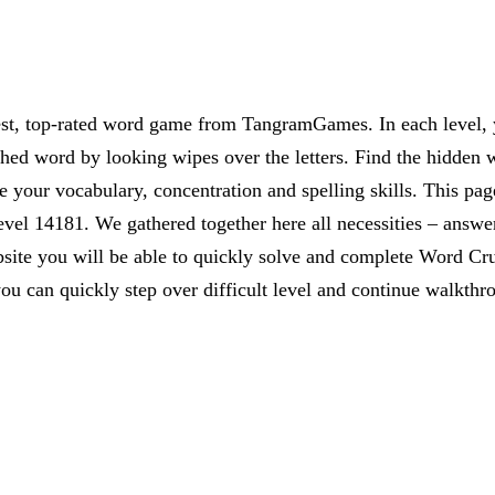
est, top-rated word game from TangramGames. In each level, yo
rched word by looking wipes over the letters. Find the hidden 
 your vocabulary, concentration and spelling skills. This pag
vel 14181. We gathered together here all necessities – answer
website you will be able to quickly solve and complete Word C
ou can quickly step over difficult level and continue walkthr