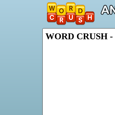
WORD CRUSH - 