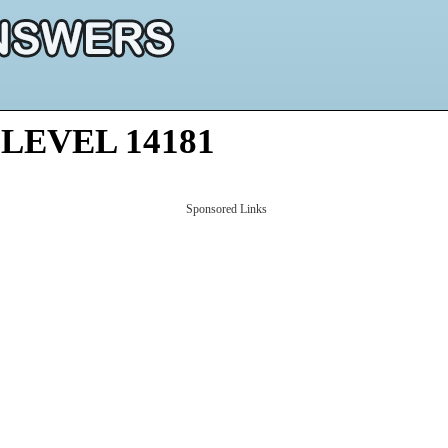
LEVEL 14181
Sponsored Links