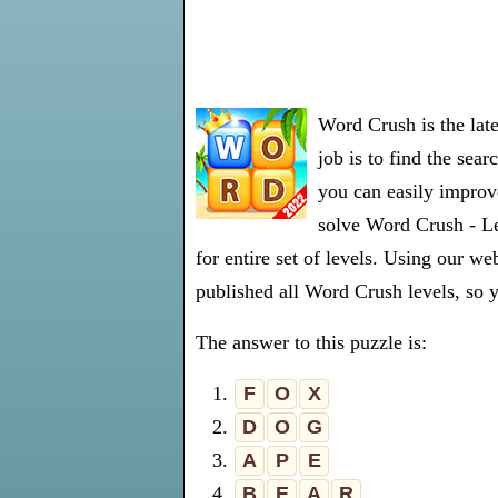
Word Crush is the lat
job is to find the sea
you can easily improve
solve Word Crush - Le
for entire set of levels. Using our 
published all Word Crush levels, so y
The answer to this puzzle is:
1.
F
O
X
2.
D
O
G
3.
A
P
E
4.
B
E
A
R