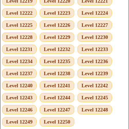
Level 12219
Level 12220
Level 12221
Level 12222
Level 12223
Level 12224
Level 12225
Level 12226
Level 12227
Level 12228
Level 12229
Level 12230
Level 12231
Level 12232
Level 12233
Level 12234
Level 12235
Level 12236
Level 12237
Level 12238
Level 12239
Level 12240
Level 12241
Level 12242
Level 12243
Level 12244
Level 12245
Level 12246
Level 12247
Level 12248
Level 12249
Level 12250