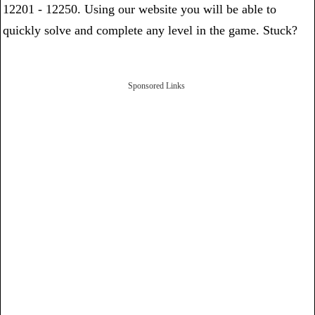
12201 - 12250. Using our website you will be able to
quickly solve and complete any level in the game. Stuck?
Sponsored Links