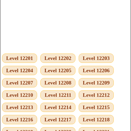
Level 12201
Level 12202
Level 12203
Level 12204
Level 12205
Level 12206
Level 12207
Level 12208
Level 12209
Level 12210
Level 12211
Level 12212
Level 12213
Level 12214
Level 12215
Level 12216
Level 12217
Level 12218