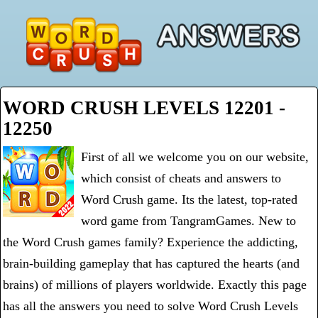
WORD CRUSH LEVELS 12201 -
12250
First of all we welcome you on our website,
which consist of cheats and answers to
Word Crush game. Its the latest, top-rated
word game from TangramGames. New to
the Word Crush games family? Experience the addicting,
brain-building gameplay that has captured the hearts (and
brains) of millions of players worldwide. Exactly this page
has all the answers you need to solve Word Crush Levels