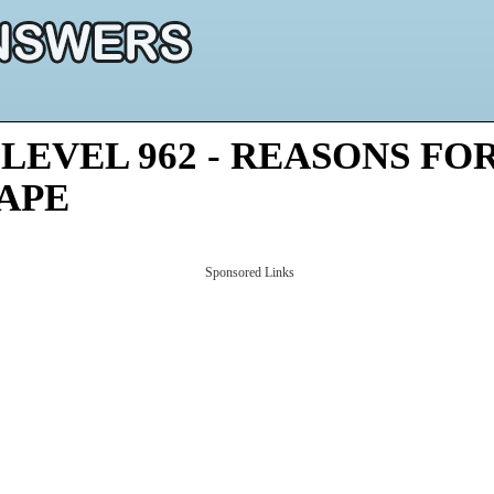
LEVEL 962 - REASONS FO
HAPE
Sponsored Links