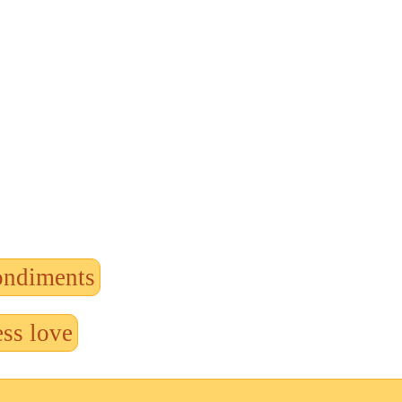
ondiments
ss love