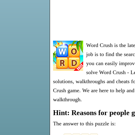
Word Crush is the lat
job is to find the sea
you can easily improve
solve Word Crush - Lev
solutions, walkthroughs and cheats fo
Crush game. We are here to help and 
walkthrough.
Hint: Reasons for people g
The answer to this puzzle is: