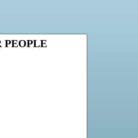
R PEOPLE