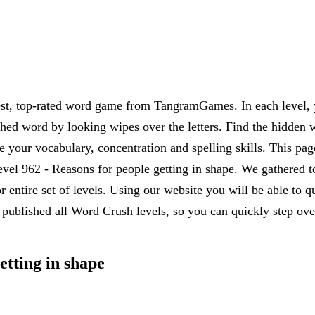
est, top-rated word game from TangramGames. In each level, yo
rched word by looking wipes over the letters. Find the hidden 
 your vocabulary, concentration and spelling skills. This pag
el 962 - Reasons for people getting in shape. We gathered to
r entire set of levels. Using our website you will be able to
published all Word Crush levels, so you can quickly step over
etting in shape