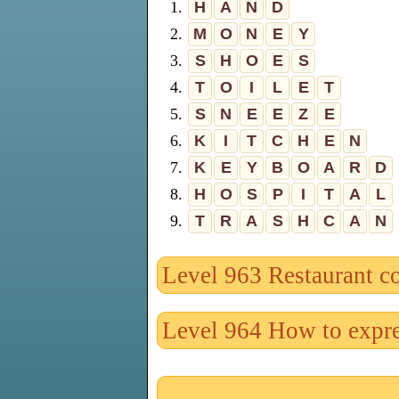
1.
H
A
N
D
2.
M
O
N
E
Y
3.
S
H
O
E
S
4.
T
O
I
L
E
T
5.
S
N
E
E
Z
E
6.
K
I
T
C
H
E
N
7.
K
E
Y
B
O
A
R
D
8.
H
O
S
P
I
T
A
L
9.
T
R
A
S
H
C
A
N
Level 963 Restaurant c
Level 964 How to expre