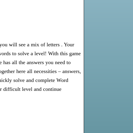
u will see a mix of letters . Your
words to solve a level! With this game
e has all the answers you need to
gether here all necessities – answers,
 quickly solve and complete Word
 difficult level and continue