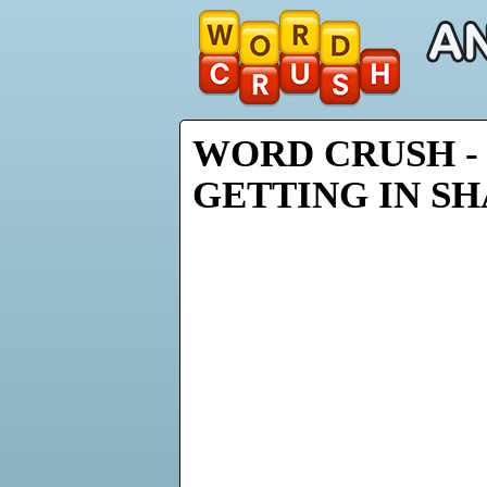
WORD CRUSH - 
GETTING IN S