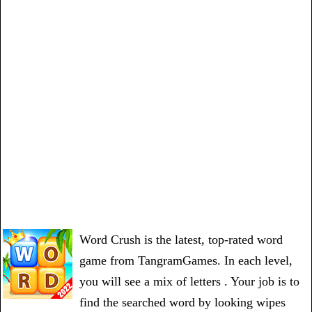
Word Crush is the latest, top-rated word
game from TangramGames. In each level,
you will see a mix of letters . Your job is to
find the searched word by looking wipes