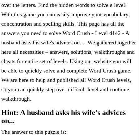
over the letters. Find the hidden words to solve a level!
With this game you can easily improve your vocabulary,
concentration and spelling skills. This page has all the
answers you need to solve Word Crush - Level 4142 - A
husband asks his wife's advices on.... We gathered together
here all necessities – answers, solutions, walkthroughs and
cheats for entire set of levels. Using our website you will
be able to quickly solve and complete Word Crush game.
We are here to help and published all Word Crush levels,
so you can quickly step over difficult level and continue
walkthrough.
Hint: A husband asks his wife's advices
on...
The answer to this puzzle is: