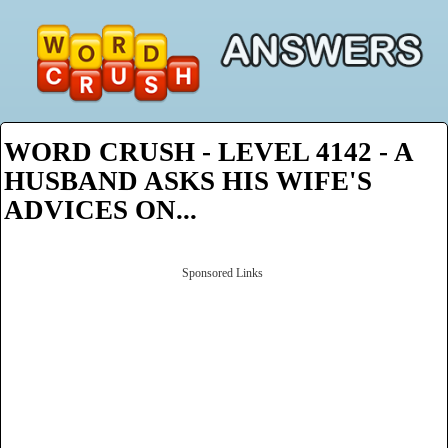
WORD CRUSH - LEVEL 4142 - A
HUSBAND ASKS HIS WIFE'S
ADVICES ON...
Sponsored Links