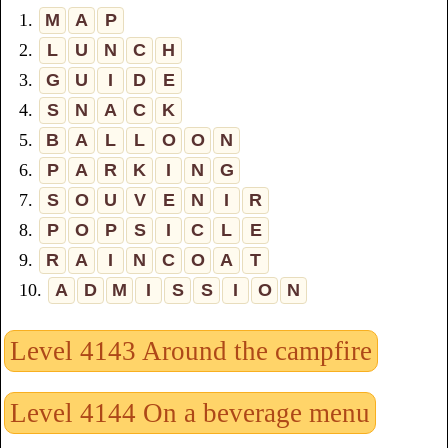
1.
M
A
P
2.
L
U
N
C
H
3.
G
U
I
D
E
4.
S
N
A
C
K
5.
B
A
L
L
O
O
N
6.
P
A
R
K
I
N
G
7.
S
O
U
V
E
N
I
R
8.
P
O
P
S
I
C
L
E
9.
R
A
I
N
C
O
A
T
10.
A
D
M
I
S
S
I
O
N
Level 4143 Around the campfire
Level 4144 On a beverage menu