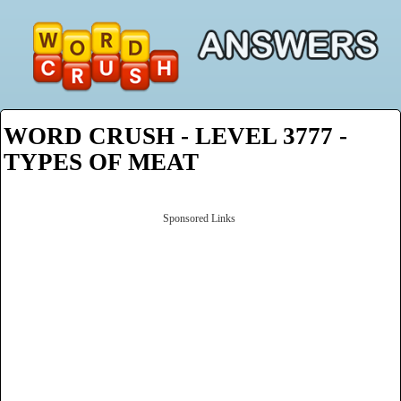
WORD CRUSH - LEVEL 3777 -
TYPES OF MEAT
Sponsored Links