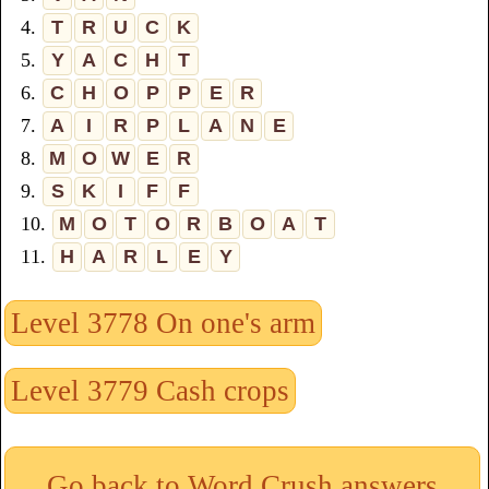
4.
T
R
U
C
K
5.
Y
A
C
H
T
6.
C
H
O
P
P
E
R
7.
A
I
R
P
L
A
N
E
8.
M
O
W
E
R
9.
S
K
I
F
F
10.
M
O
T
O
R
B
O
A
T
11.
H
A
R
L
E
Y
Level 3778 On one's arm
Level 3779 Cash crops
Go back to Word Crush answers