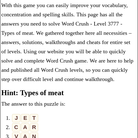
With this game you can easily improve your vocabulary,
concentration and spelling skills. This page has all the
answers you need to solve Word Crush - Level 3777 -
Types of meat. We gathered together here all necessities –
answers, solutions, walkthroughs and cheats for entire set
of levels. Using our website you will be able to quickly
solve and complete Word Crush game. We are here to help
and published all Word Crush levels, so you can quickly
step over difficult level and continue walkthrough.
Hint: Types of meat
The answer to this puzzle is:
1.
J
E
T
2.
C
A
R
3.
V
A
N