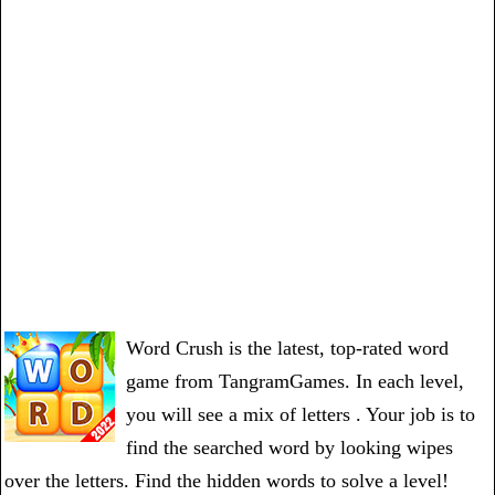
Word Crush is the latest, top-rated word
game from TangramGames. In each level,
you will see a mix of letters . Your job is to
find the searched word by looking wipes
over the letters. Find the hidden words to solve a level!