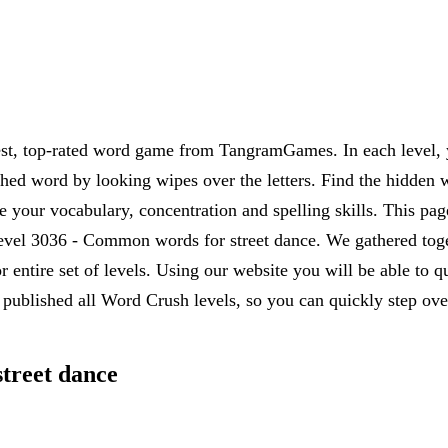
est, top-rated word game from TangramGames. In each level, yo
rched word by looking wipes over the letters. Find the hidden 
 your vocabulary, concentration and spelling skills. This pag
vel 3036 - Common words for street dance. We gathered togeth
r entire set of levels. Using our website you will be able to
published all Word Crush levels, so you can quickly step over
treet dance