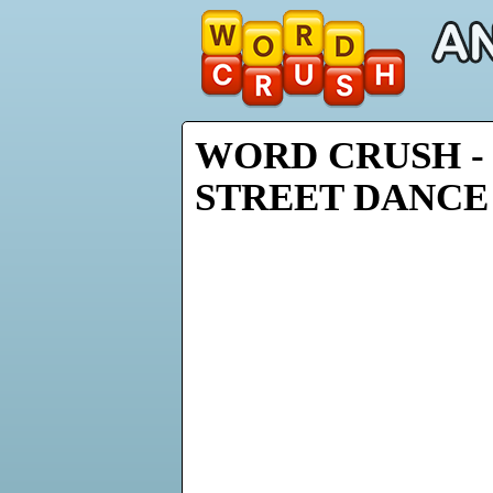
WORD CRUSH -
STREET DANCE