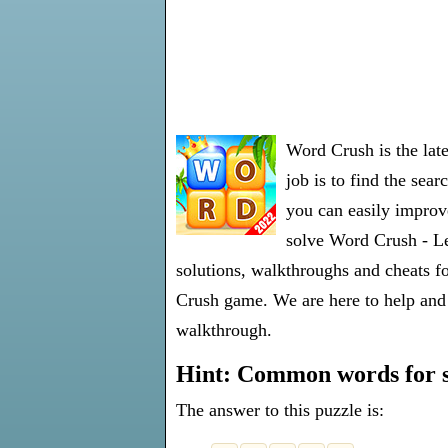
Word Crush is the lat
job is to find the sea
you can easily improve
solve Word Crush - Le
solutions, walkthroughs and cheats fo
Crush game. We are here to help and 
walkthrough.
Hint: Common words for s
The answer to this puzzle is: