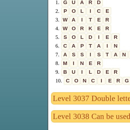
1.
G
U
A
R
D
2.
P
O
L
I
C
E
3.
W
A
I
T
E
R
4.
W
O
R
K
E
R
5.
S
O
L
D
I
E
R
6.
C
A
P
T
A
I
N
7.
A
S
S
I
S
T
A
N
8.
M
I
N
E
R
9.
B
U
I
L
D
E
R
10.
C
O
N
C
I
E
R
G
Level 3037 Double lett
Level 3038 Can be use