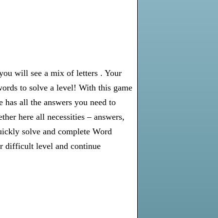
u will see a mix of letters . Your
words to solve a level! With this game
e has all the answers you need to
er here all necessities – answers,
 quickly solve and complete Word
 difficult level and continue