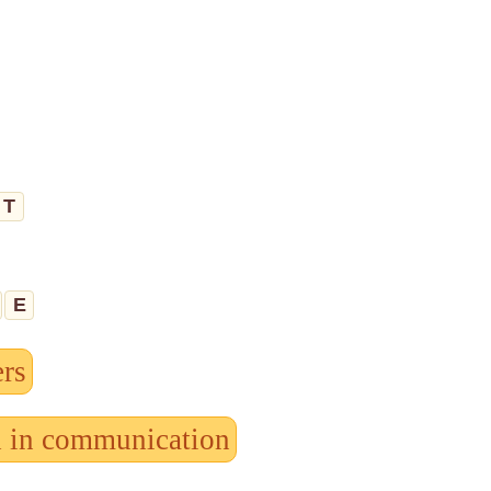
T
E
ers
d in communication