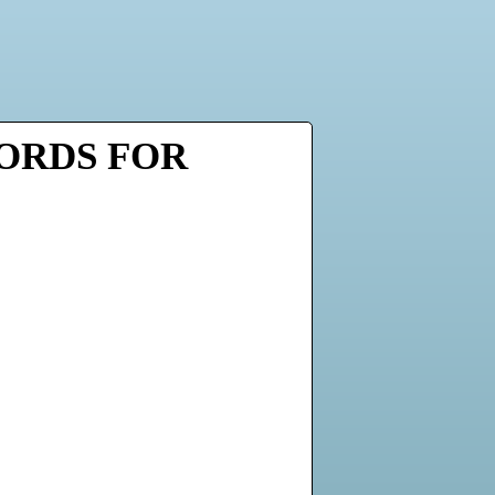
WORDS FOR