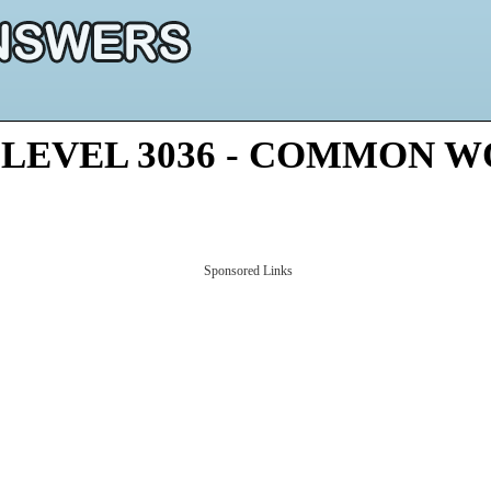
 LEVEL 3036 - COMMON 
Sponsored Links