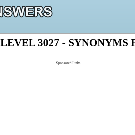
LEVEL 3027 - SYNONYMS
Sponsored Links