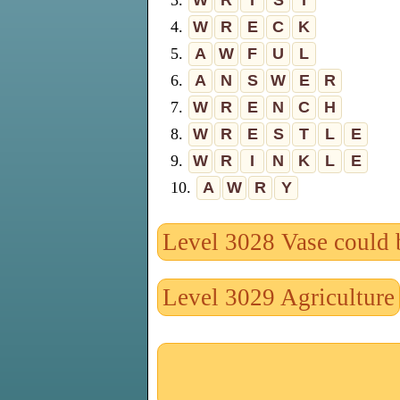
3.
W
R
I
S
T
4.
W
R
E
C
K
5.
A
W
F
U
L
6.
A
N
S
W
E
R
7.
W
R
E
N
C
H
8.
W
R
E
S
T
L
E
9.
W
R
I
N
K
L
E
10.
A
W
R
Y
Level 3028 Vase could 
Level 3029 Agriculture