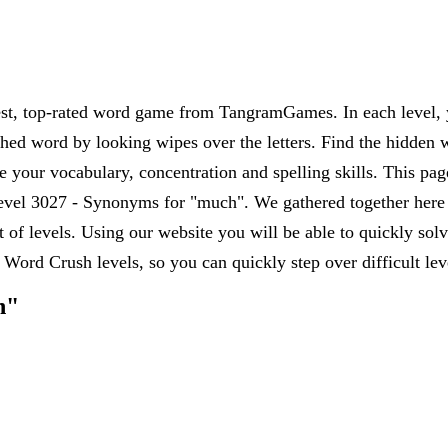
est, top-rated word game from TangramGames. In each level, yo
rched word by looking wipes over the letters. Find the hidden 
 your vocabulary, concentration and spelling skills. This pag
vel 3027 - Synonyms for "much". We gathered together here al
et of levels. Using our website you will be able to quickly s
 Word Crush levels, so you can quickly step over difficult le
h"