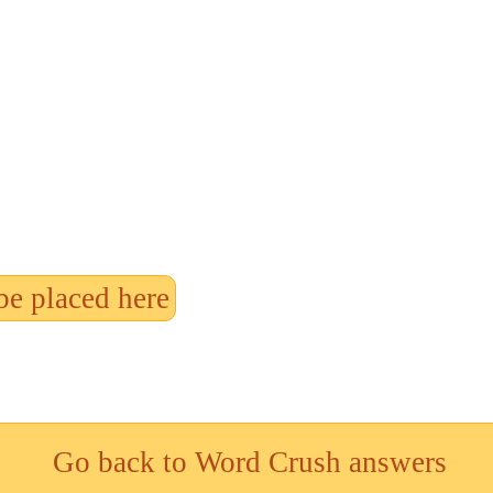
be placed here
Go back to Word Crush answers