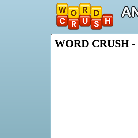
WORD CRUSH - 