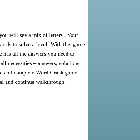
u will see a mix of letters . Your
words to solve a level! With this game
e has all the answers you need to
l necessities – answers, solutions,
olve and complete Word Crush game.
vel and continue walkthrough.