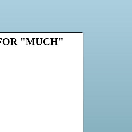
 FOR "MUCH"