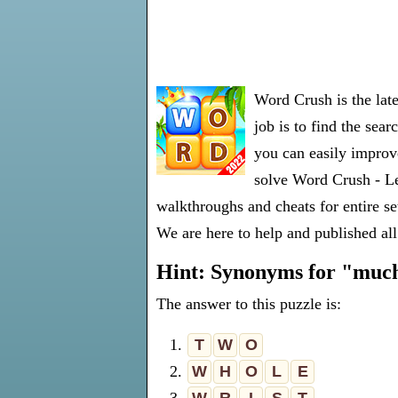
Word Crush is the lat
job is to find the sea
you can easily improve
solve Word Crush - Le
walkthroughs and cheats for entire s
We are here to help and published all
Hint: Synonyms for "muc
The answer to this puzzle is:
1.
T
W
O
2.
W
H
O
L
E