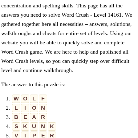
concentration and spelling skills. This page has all the
answers you need to solve Word Crush - Level 14161. We
gathered together here all necessities – answers, solutions,
walkthroughs and cheats for entire set of levels. Using our
website you will be able to quickly solve and complete
Word Crush game. We are here to help and published all
Word Crush levels, so you can quickly step over difficult
level and continue walkthrough.
The answer to this puzzle is:
1.
W
O
L
F
2.
L
I
O
N
3.
B
E
A
R
4.
S
K
U
N
K
5.
V
I
P
E
R