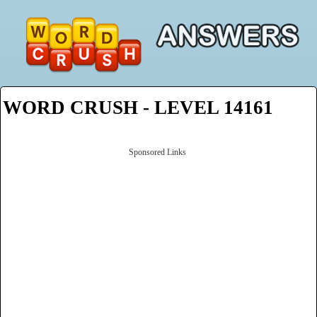
WORD CRUSH - LEVEL 14161
Sponsored Links