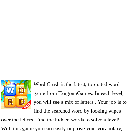
Word Crush is the latest, top-rated word
game from TangramGames. In each level,
you will see a mix of letters . Your job is to
find the searched word by looking wipes
over the letters. Find the hidden words to solve a level!
With this game you can easily improve your vocabulary,