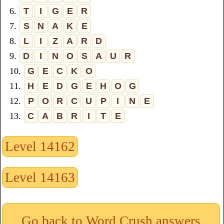
6.
T
I
G
E
R
7.
S
N
A
K
E
8.
L
I
Z
A
R
D
9.
D
I
N
O
S
A
U
R
10.
G
E
C
K
O
11.
H
E
D
G
E
H
O
G
12.
P
O
R
C
U
P
I
N
E
13.
C
A
B
R
I
T
E
Level 14162
Level 14163
Go back to Word Crush answers