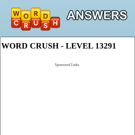
WORD CRUSH - LEVEL 13291
Sponsored Links