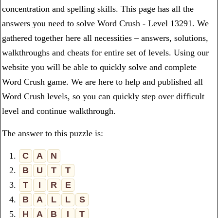
concentration and spelling skills. This page has all the
answers you need to solve Word Crush - Level 13291. We
gathered together here all necessities – answers, solutions,
walkthroughs and cheats for entire set of levels. Using our
website you will be able to quickly solve and complete
Word Crush game. We are here to help and published all
Word Crush levels, so you can quickly step over difficult
level and continue walkthrough.
The answer to this puzzle is:
1.
C
A
N
2.
B
U
T
T
3.
T
I
R
E
4.
B
A
L
L
S
5.
H
A
B
I
T