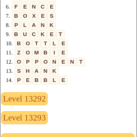
6.
F
E
N
C
E
7.
B
O
X
E
S
8.
P
L
A
N
K
9.
B
U
C
K
E
T
10.
B
O
T
T
L
E
11.
Z
O
M
B
I
E
12.
O
P
P
O
N
E
N
T
13.
S
H
A
N
K
14.
P
E
B
B
L
E
Level 13292
Level 13293