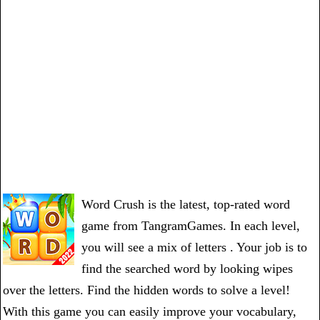
Word Crush is the latest, top-rated word
game from TangramGames. In each level,
you will see a mix of letters . Your job is to
find the searched word by looking wipes
over the letters. Find the hidden words to solve a level!
With this game you can easily improve your vocabulary,