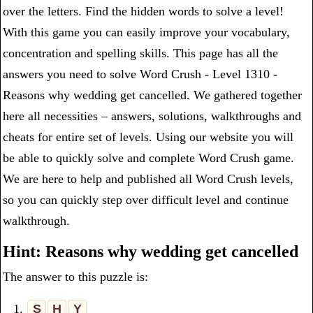
over the letters. Find the hidden words to solve a level!
With this game you can easily improve your vocabulary,
concentration and spelling skills. This page has all the
answers you need to solve Word Crush - Level 1310 -
Reasons why wedding get cancelled. We gathered together
here all necessities – answers, solutions, walkthroughs and
cheats for entire set of levels. Using our website you will
be able to quickly solve and complete Word Crush game.
We are here to help and published all Word Crush levels,
so you can quickly step over difficult level and continue
walkthrough.
Hint: Reasons why wedding get cancelled
The answer to this puzzle is:
1.
S
H
Y