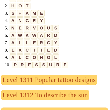
2.
H
O
T
3.
S
H
A
M
E
4.
A
N
G
R
Y
5.
N
E
R
V
O
U
S
6.
A
W
K
W
A
R
D
7.
A
L
L
E
R
G
Y
8.
E
X
C
I
T
E
D
9.
A
L
C
O
H
O
L
10.
P
R
E
S
S
U
R
E
Level 1311 Popular tattoo designs
Level 1312 To describe the sun