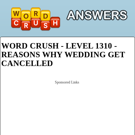
WORD CRUSH - LEVEL 1310 -
REASONS WHY WEDDING GET
CANCELLED
Sponsored Links