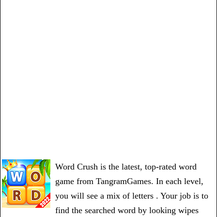
Word Crush is the latest, top-rated word
game from TangramGames. In each level,
you will see a mix of letters . Your job is to
find the searched word by looking wipes