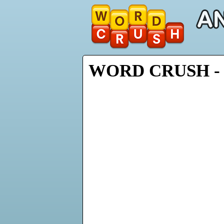
WORD CRUSH - 