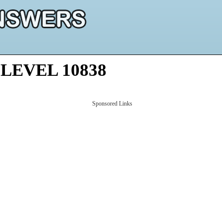
LEVEL 10838
Sponsored Links