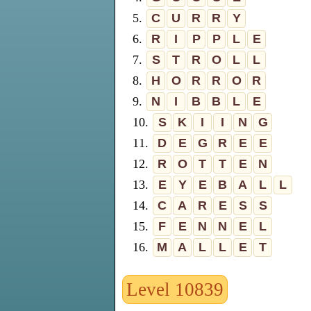
5.
C
U
R
R
Y
6.
R
I
P
P
L
E
7.
S
T
R
O
L
L
8.
H
O
R
R
O
R
9.
N
I
B
B
L
E
10.
S
K
I
I
N
G
11.
D
E
G
R
E
E
12.
R
O
T
T
E
N
13.
E
Y
E
B
A
L
L
14.
C
A
R
E
S
S
15.
F
E
N
N
E
L
16.
M
A
L
L
E
T
Level 10839