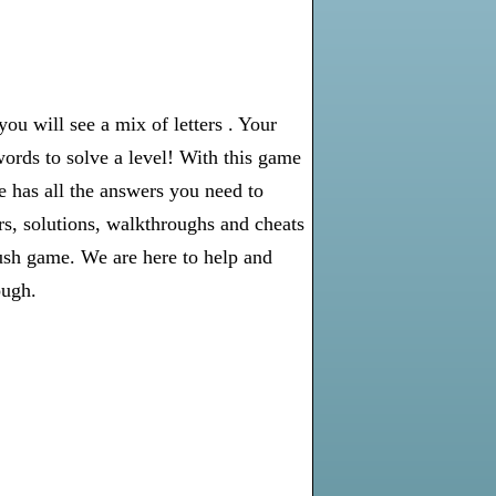
u will see a mix of letters . Your
words to solve a level! With this game
e has all the answers you need to
s, solutions, walkthroughs and cheats
rush game. We are here to help and
ough.