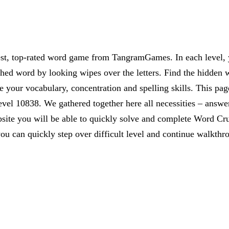
est, top-rated word game from TangramGames. In each level, yo
rched word by looking wipes over the letters. Find the hidden 
 your vocabulary, concentration and spelling skills. This pag
vel 10838. We gathered together here all necessities – answer
website you will be able to quickly solve and complete Word C
ou can quickly step over difficult level and continue walkthr