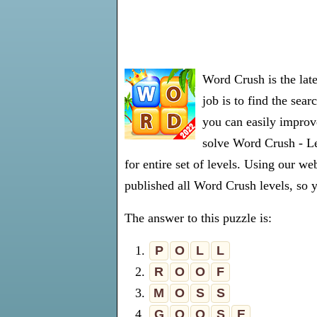
Word Crush is the lat
job is to find the sea
you can easily improve
solve Word Crush - Le
for entire set of levels. Using our 
published all Word Crush levels, so y
The answer to this puzzle is:
1.
P
O
L
L
2.
R
O
O
F
3.
M
O
S
S
4.
G
O
O
S
E